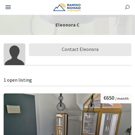
Eleonora C
Contact Eleonora
1 open listing
€650
/ month