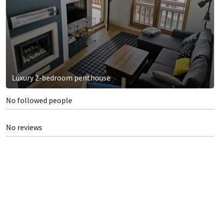
Luxury 2-bedroom penthouse
No followed people
No reviews