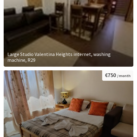
Large Studio Valentina Heights internet, washing
machine, R29
€750
/ month