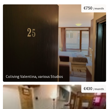
€750
/ month
Coliving Valentina, various Studios
€430
/ month