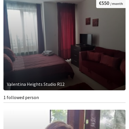
€550
/ month
Valentina Heights Studio R12
1 followed person