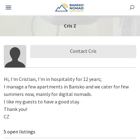
Cris Z
Contact Cris
Hi, I'm Cristian, I'm in hospitality for 12 years;
I manage a few apartments in Bansko and we cater for few
summers now, mainly for digital nomads.
I like my guests to have a good stay.
Thank you!
CZ
5 open listings