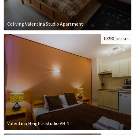
Coliving Valentina Studio Apartment
€390
/ month
Valentina Heights Studio VH 4