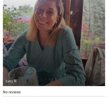
Lucy M
No reviews