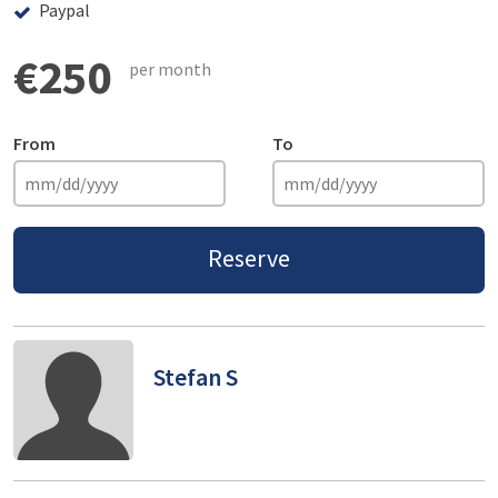
Paypal
€250
per month
From
To
Reserve
Stefan S