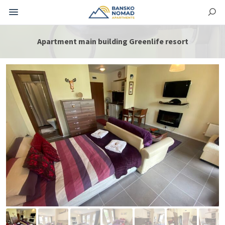
Apartment main building Greenlife resort