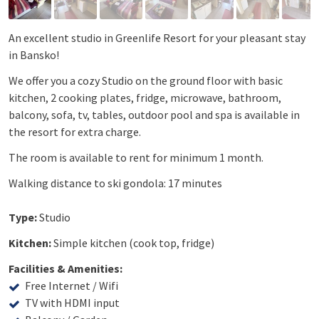
An excellent studio in Greenlife Resort for your pleasant stay
in Bansko!
We offer you a cozy Studio on the ground floor with basic
kitchen, 2 cooking plates, fridge, microwave, bathroom,
balcony, sofa, tv, tables, outdoor pool and spa is available in
the resort for extra charge.
The room is available to rent for minimum 1 month.
Walking distance to ski gondola: 17 minutes
Type:
Studio
Kitchen:
Simple kitchen (cook top, fridge)
Facilities & Amenities:
Free Internet / Wifi
TV with HDMI input