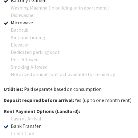
Balcony / Garden
Washing Machine (in building or in apartment)
Dishwasher
Microwave
Bathtub
Air Conditioning
Elevator
Dedicated parking spot
Pets Allowed
Smoking Allowed
Notarized annual contract available for residency
Utilities:
Paid separate based on consumption
Deposit required before arrival:
Yes (up to one month rent)
Rent Payment Options (Landlord):
Cash at Arrival
Bank Transfer
Credit Card