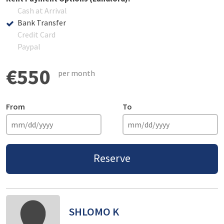
Cash at Arrival
Bank Transfer
Credit Card
Paypal
€550
per month
From
To
Reserve
SHLOMO K