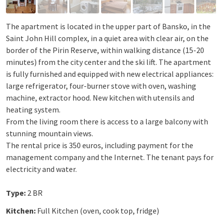
The apartment is located in the upper part of Bansko, in the
Saint John Hill complex, in a quiet area with clear air, on the
border of the Pirin Reserve, within walking distance (15-20
minutes) from the city center and the ski lift. The apartment
is fully furnished and equipped with new electrical appliances:
large refrigerator, four-burner stove with oven, washing
machine, extractor hood. New kitchen with utensils and
heating system.
From the living room there is access to a large balcony with
stunning mountain views.
The rental price is 350 euros, including payment for the
management company and the Internet. The tenant pays for
electricity and water.
Type:
2 BR
Kitchen:
Full Kitchen (oven, cook top, fridge)