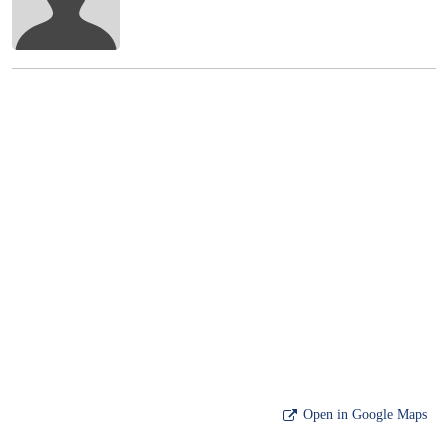
Open in Google Maps