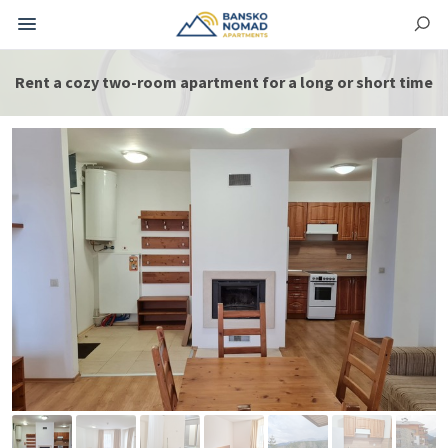
Rent a cozy two-room apartment for a long or short time