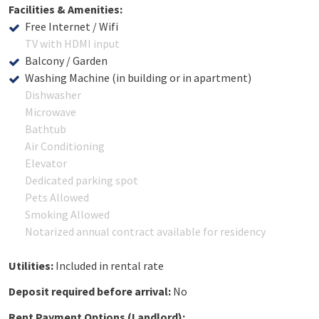
Facilities & Amenities:
Free Internet / Wifi
TV with HDMI input
Balcony / Garden
Washing Machine (in building or in apartment)
Dishwasher
Microwave
Bathtub
Air Conditioning
Elevator
Dedicated parking spot
Pets Allowed
Smoking Allowed
Notarized annual contract available for residency
Utilities:
Included in rental rate
Deposit required before arrival:
No
Rent Payment Options (Landlord):