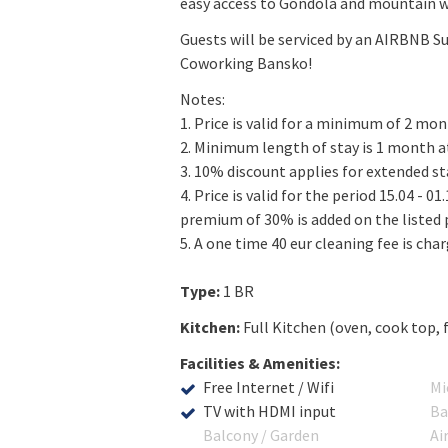
easy access to Gondola and mountain w
Guests will be serviced by an AIRBNB Su
Coworking Bansko!
Notes:
1. Price is valid for a minimum of 2 mon
2. Minimum length of stay is 1 month at
3. 10% discount applies for extended s
4. Price is valid for the period 15.04 - 0
premium of 30% is added on the listed p
5. A one time 40 eur cleaning fee is cha
Type:
1 BR
Kitchen:
Full Kitchen (oven, cook top, 
Facilities & Amenities:
Free Internet / Wifi
Mi
TV with HDMI input
Ba
Balcony / Garden
Ai