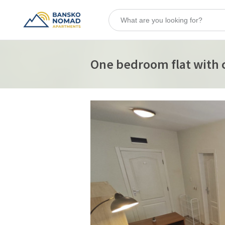
One bedroom flat with c