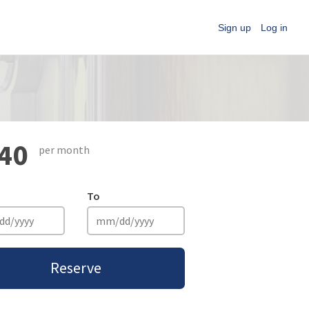
Sign up
Log in
40
per month
To
Reserve