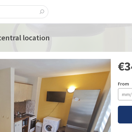
entral location
€3
From