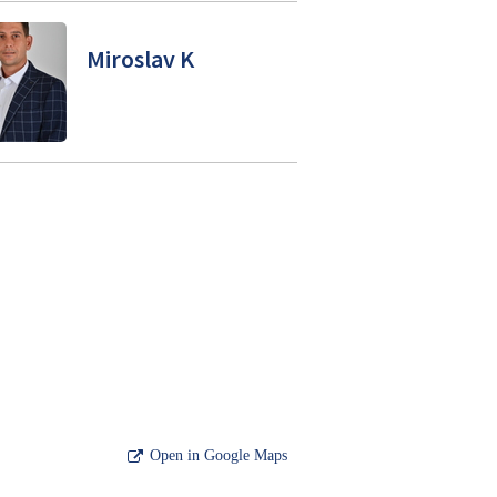
Miroslav K
Open in Google Maps