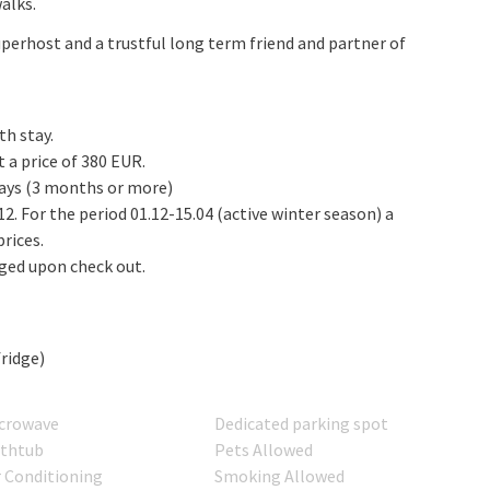
alks.
perhost and a trustful long term friend and partner of
th stay.
 a price of 380 EUR.
tays (3 months or more)
1.12. For the period 01.12-15.04 (active winter season) a
rices.
rged upon check out.
fridge)
crowave
Dedicated parking spot
thtub
Pets Allowed
r Conditioning
Smoking Allowed