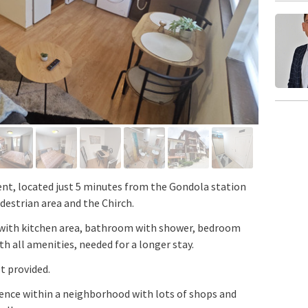
, located just 5 minutes from the Gondola station
destrian area and the Chirch.
 with kitchen area, bathroom with shower, bedroom
th all amenities, needed for a longer stay.
t provided.
dence within a neighborhood with lots of shops and