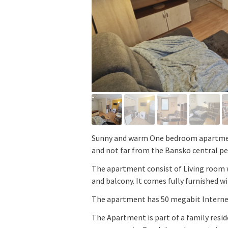
Sunny and warm One bedroom apartment
and not far from the Bansko central pe
The apartment consist of Living room
and balcony. It comes fully furnished wi
The apartment has 50 megabit Interne
The Apartment is part of a family resi