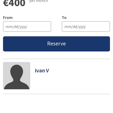
€400
per month
From
To
Reserve
Ivan V