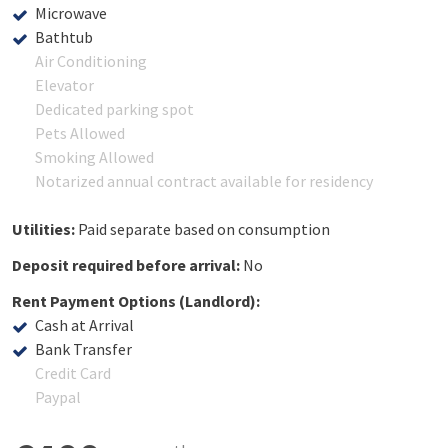
Microwave
Bathtub
Air Conditioning
Elevator
Dedicated parking spot
Pets Allowed
Smoking Allowed
Notarized annual contract available for residency
Utilities:
Paid separate based on consumption
Deposit required before arrival:
No
Rent Payment Options (Landlord):
Cash at Arrival
Bank Transfer
Credit Card
Paypal