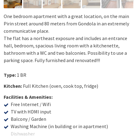
One bedroom apartment with a great location, on the main
Pirin street around 80 meters from Gondola in an extremely
communicative place.
The flat has a northeast exposure and includes an entrance
hall, bedroom, spacious living room with a kitchenette,
bathroom with a WC and two balconies. Possibility to use a
parking space. Fully furnished and renovated!!!
Type:
1 BR
Kitchen:
Full Kitchen (oven, cook top, fridge)
Facilities & Amenities:
Free Internet / Wifi
TV with HDMI input
Balcony / Garden
Washing Machine (in building or in apartment)
Dishwasher