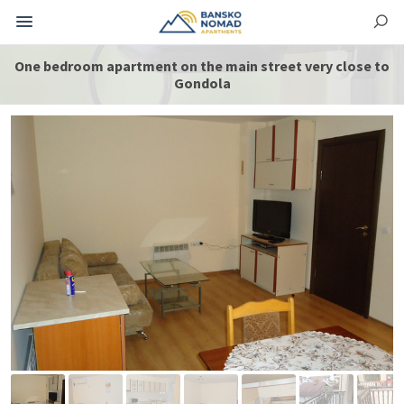
One bedroom apartment on the main street very close to
Gondola