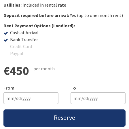
Utilities:
Included in rental rate
Deposit required before arrival:
Yes (up to one month rent)
Rent Payment Options (Landlord):
Cash at Arrival
Bank Transfer
Credit Card
Paypal
€450
per month
From
To
Reserve