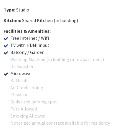
Type:
Studio
Kitchen:
Shared Kitchen (in building)
Facilities & Amenities:
Free Internet / Wifi
TV with HDMI input
Balcony / Garden
Washing Machine (in building or in apartment)
Dishwasher
Microwave
Bathtub
Air Conditioning
Elevator
Dedicated parking spot
Pets Allowed
Smoking Allowed
Notarized annual contract available for residency