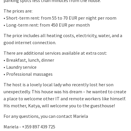
parking spots less than minutes from the house.
The prices are:
• Short-term rent: from 55 to 70 EUR per night per room
• Long-term rent: from 450 EUR per month
The price includes all heating costs, electricity, water, and a
good internet connection.
There are additional services available at extra cost:
• Breakfast, lunch, dinner
• Laundry service
• Professional massages
The host is a lovely local lady who recently lost her son
unexpectedly. This house was his dream – he wanted to create
a place to welcome other IT and remote workers like himself.
His mother, Katya, will welcome you to the guesthouse!
For any questions, you can contact Mariela
Mariela - +359 897 439 725