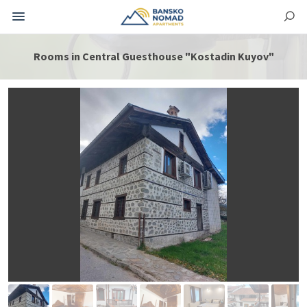
Rooms in Central Guesthouse "Kostadin Kuyov"