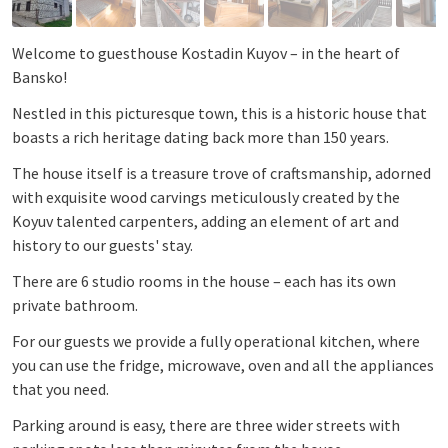
Welcome to guesthouse Kostadin Kuyov – in the heart of
Bansko!
Nestled in this picturesque town, this is a historic house that
boasts a rich heritage dating back more than 150 years.
The house itself is a treasure trove of craftsmanship, adorned
with exquisite wood carvings meticulously created by the
Koyuv talented carpenters, adding an element of art and
history to our guests' stay.
There are 6 studio rooms in the house – each has its own
private bathroom.
For our guests we provide a fully operational kitchen, where
you can use the fridge, microwave, oven and all the appliances
that you need.
Parking around is easy, there are three wider streets with