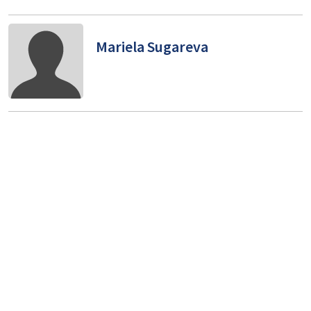
Mariela Sugareva