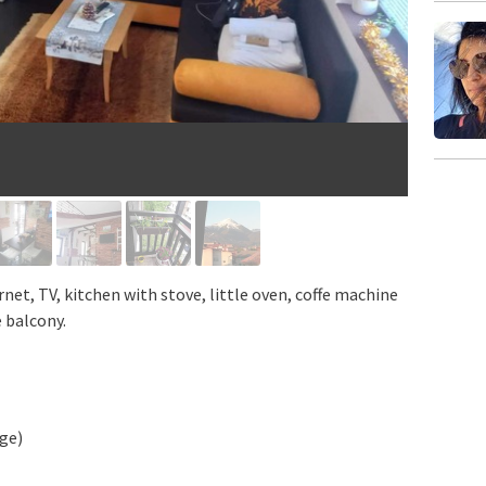
rnet, TV, kitchen with stove, little oven, coffe machine
e balcony.
dge)