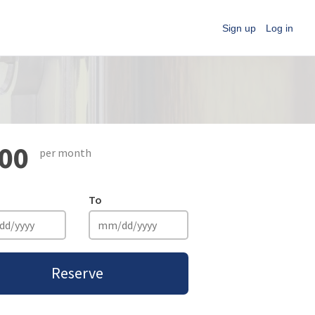
Sign up
Log in
00
per month
To
Reserve