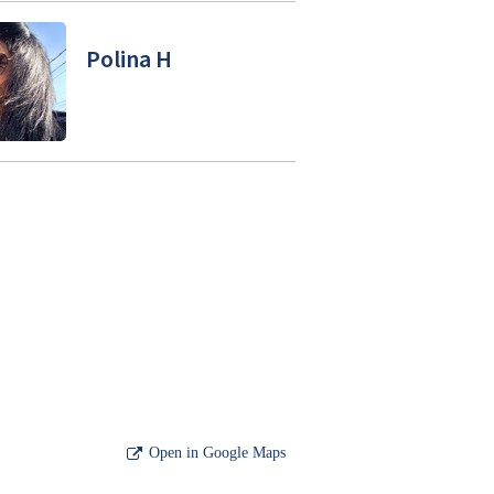
Polina H
Open in Google Maps