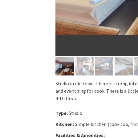
Studio in old town. There is strong inte
and everithing for cook. There is a littl
4-th floor.
Type:
Studio
Kitchen:
Simple kitchen (cook top, fri
Facilities & Amenities: