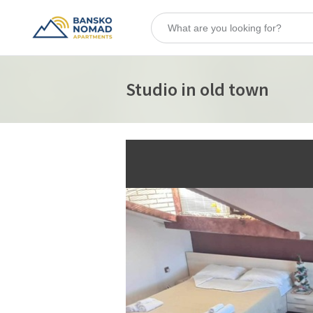
Studio in old town