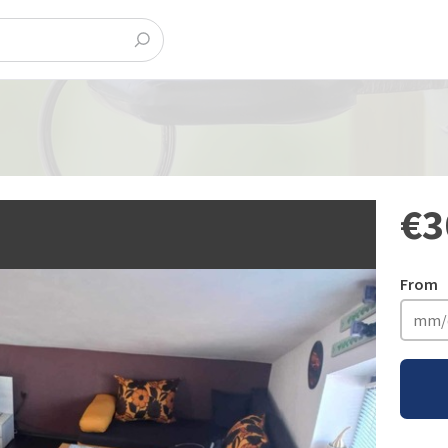
€3
From