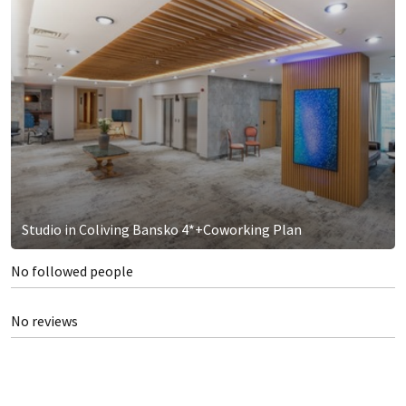
Studio in Coliving Bansko 4*+Coworking Plan
No followed people
No reviews