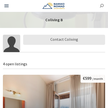
Coliving B
Contact Coliving
4 open listings
€599
/ month