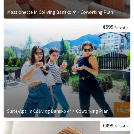
Massionette in Coliving Bansko 4*+ Coworking Plan
€599
/ month
Suite/Apt. in Coliving Bansko 4* + Coworking Plan
€499
/ month