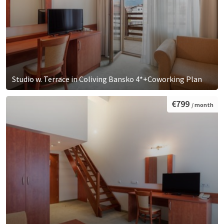
Studio w. Terrace in Coliving Bansko 4*+Coworking Plan
€799
/ month