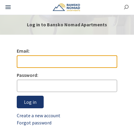
Log in to Bansko Nomad Apartments
Email:
Password:
Log in
Create a new account
Forgot password