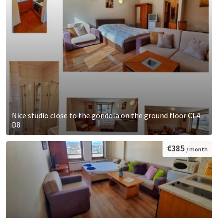
Nice studio close to the gondola on the ground floor CL4
D8
€385
/ month