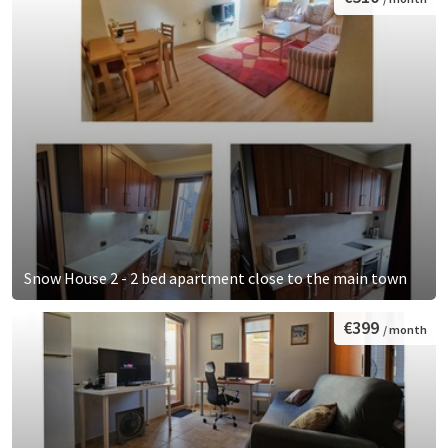
Snow House 2 - 2 bed apartment close to the main town
€399
/ month