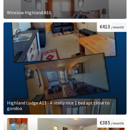
Winslow Highland A10
€413
/ month
Highland Lodge A13 - A really nice 1 bed apt close to
gondoa
€385
/ month