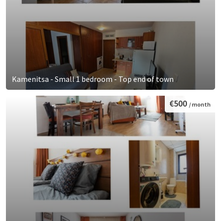
Kamenitsa - Small 1 bedroom - Top end of town
€500
/ month