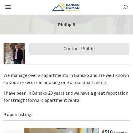
Phillip B
Contact Phillip
We manage over 20 apartments in Bansko and are well known
so you are secure in booking one of our apartments.
I have been in Bansko 20 years and we have a great reputation
for straightforward apartment rental.
9 open listings
€510
/ month