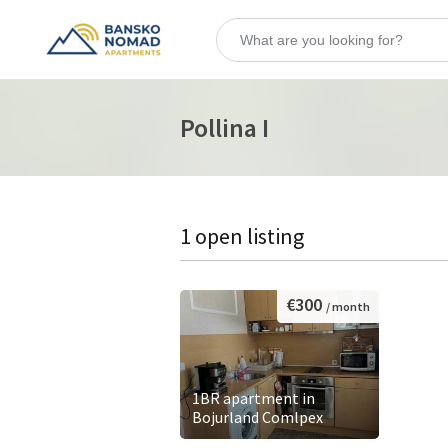
Pollina I
1 open listing
€300
/ month
1BR apartment in
Bojurland Comlpex