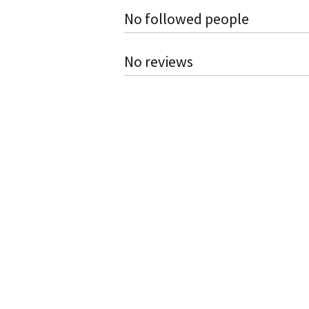
No followed people
No reviews