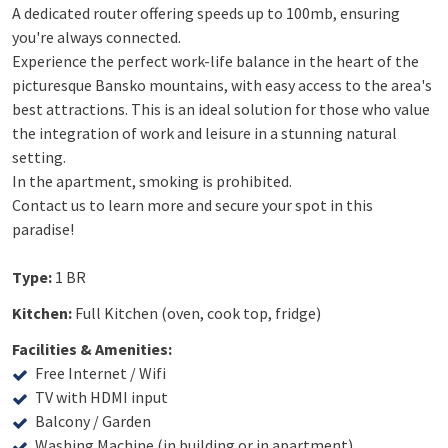
A dedicated router offering speeds up to 100mb, ensuring
you're always connected.
Experience the perfect work-life balance in the heart of the
picturesque Bansko mountains, with easy access to the area's
best attractions. This is an ideal solution for those who value
the integration of work and leisure in a stunning natural
setting.
In the apartment, smoking is prohibited.
Contact us to learn more and secure your spot in this
paradise!
Type:
1 BR
Kitchen:
Full Kitchen (oven, cook top, fridge)
Facilities & Amenities:
Free Internet / Wifi
TV with HDMI input
Balcony / Garden
Washing Machine (in building or in apartment)