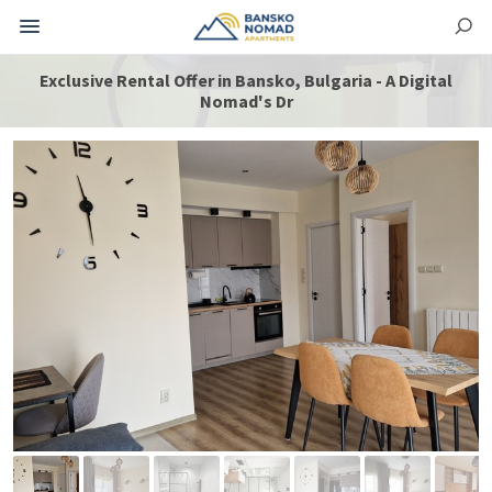
Exclusive Rental Offer in Bansko, Bulgaria - A Digital
Nomad's Dr