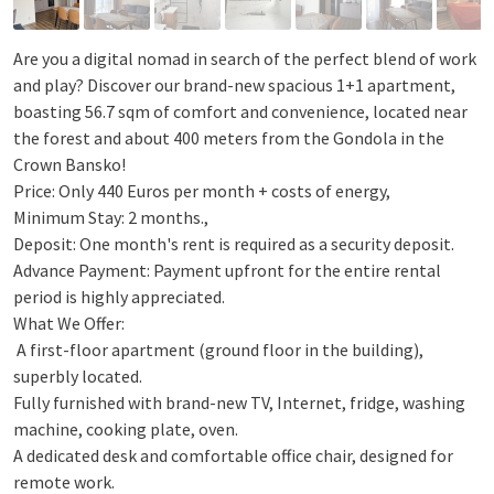
Are you a digital nomad in search of the perfect blend of work
and play? Discover our brand-new spacious 1+1 apartment,
boasting 56.7 sqm of comfort and convenience, located near
the forest and about 400 meters from the Gondola in the
Crown Bansko!
Price: Only 440 Euros per month + costs of energy,
Minimum Stay: 2 months.,
Deposit: One month's rent is required as a security deposit.
Advance Payment: Payment upfront for the entire rental
period is highly appreciated.
What We Offer:
️ A first-floor apartment (ground floor in the building),
superbly located.
Fully furnished with brand-new TV, Internet, fridge, washing
machine, cooking plate, oven.
A dedicated desk and comfortable office chair, designed for
remote work.