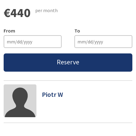
€440
per month
From
To
Reserve
Piotr W