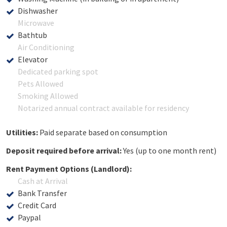
Dishwasher
Microwave
Bathtub
Air Conditioning
Elevator
Dedicated parking spot
Pets Allowed
Smoking Allowed
Notarized annual contract available for residency
Utilities:
Paid separate based on consumption
Deposit required before arrival:
Yes (up to one month rent)
Rent Payment Options (Landlord):
Cash at Arrival
Bank Transfer
Credit Card
Paypal