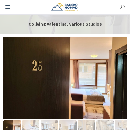
Coliving Valentina, various Studios