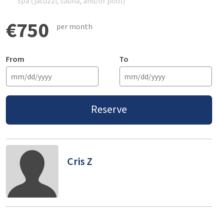
Spa (jacuzzi, sauna, and/or pool)
€750
per month
From
To
Reserve
Cris Z