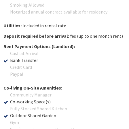
Smoking Allowed
Notarized annual contract available for residency
Utilities:
Included in rental rate
Deposit required before arrival:
Yes (up to one month rent)
Rent Payment Options (Landlord):
Cash at Arrival
Bank Transfer
Credit Card
Paypal
Co-living On-Site Amenities:
Community Manager
Co-working Space(s)
Fully Stocked Shared Kitchen
Outdoor Shared Garden
Gym