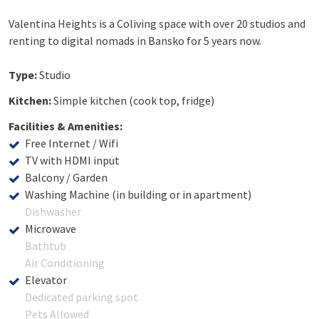
Valentina Heights is a Coliving space with over 20 studios and
renting to digital nomads in Bansko for 5 years now.
Type:
Studio
Kitchen:
Simple kitchen (cook top, fridge)
Facilities & Amenities:
Free Internet / Wifi
TV with HDMI input
Balcony / Garden
Washing Machine (in building or in apartment)
Dishwasher
Microwave
Bathtub
Air Conditioning
Elevator
Dedicated parking spot
Pets Allowed