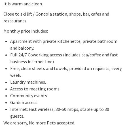
It is warm and clean.
Close to ski lift / Gondola station, shops, bar, cafes and
restaurants.
Monthly price includes:
Apartment with private kitchenette, private bathroom
and balcony.
Full 24/7 Coworking access (includes tea/coffee and fast
business internet line).
Free, clean sheets and towels, provided on requests, every
week.
Laundry machines.
Access to meeting rooms
Community events.
Garden access.
Internet: Fast wireless, 30-50 mbps, stable up to 30
guests.
We are sorry, No more Pets accepted.