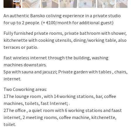
An authentic Bansko coliving experience in a private studio
for up to 2 people. (+ €100/month for additional guest)
Fully furnished private rooms, private bathroom with shower,
kitchenette with cooking utensils, dining/working table, also
terraces or patio.
Fast wireless internet through the building, washing
machines downstairs.
Spa with sauna and jacuzzi; Private garden with tables , chairs,
internet.
Two Coworking areas:
1.The lounge room , with 14 working stations, bar, coffee
machines, toilets, fast Internet; .
2.The office , a quiet room with 6 working stations and faast
internet, 2 meeting rooms, coffee machine, kitchenette,
toilet.