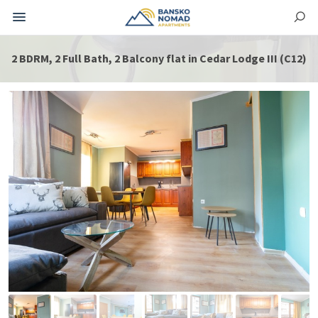
2 BDRM, 2 Full Bath, 2 Balcony flat in Cedar Lodge III (C12)