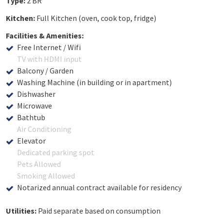
Type:
2 BR
Kitchen:
Full Kitchen (oven, cook top, fridge)
Facilities & Amenities:
Free Internet / Wifi
TV with HDMI input
Balcony / Garden
Washing Machine (in building or in apartment)
Dishwasher
Microwave
Bathtub
Air Conditioning
Elevator
Dedicated parking spot
Pets Allowed
Smoking Allowed
Notarized annual contract available for residency
Utilities:
Paid separate based on consumption