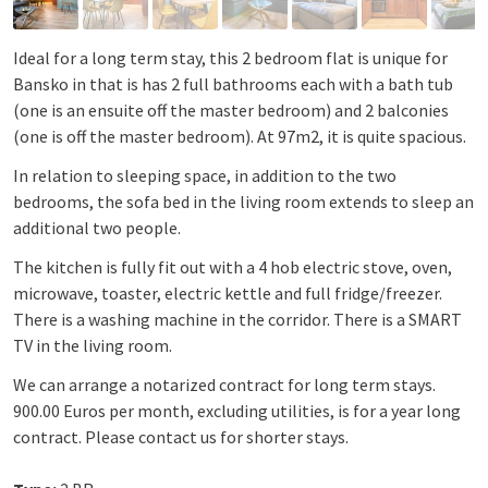
Ideal for a long term stay, this 2 bedroom flat is unique for
Bansko in that is has 2 full bathrooms each with a bath tub
(one is an ensuite off the master bedroom) and 2 balconies
(one is off the master bedroom). At 97m2, it is quite spacious.
In relation to sleeping space, in addition to the two
bedrooms, the sofa bed in the living room extends to sleep an
additional two people.
The kitchen is fully fit out with a 4 hob electric stove, oven,
microwave, toaster, electric kettle and full fridge/freezer.
There is a washing machine in the corridor. There is a SMART
TV in the living room.
We can arrange a notarized contract for long term stays.
900.00 Euros per month, excluding utilities, is for a year long
contract. Please contact us for shorter stays.