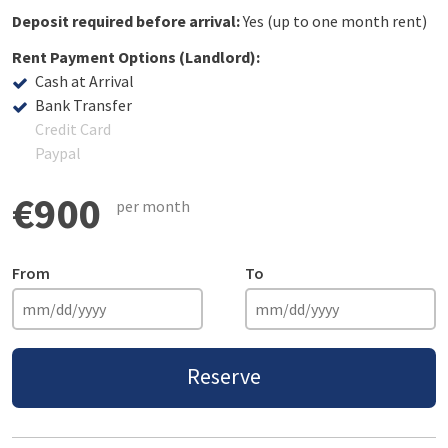
Deposit required before arrival:
Yes (up to one month rent)
Rent Payment Options (Landlord):
Cash at Arrival
Bank Transfer
Credit Card
Paypal
€900
per month
From
To
Reserve