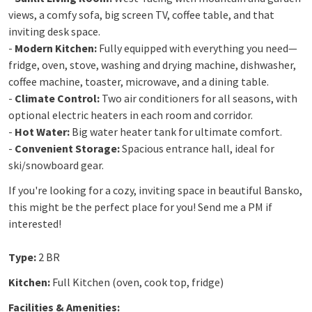
views, a comfy sofa, big screen TV, coffee table, and that
inviting desk space.
-
Modern Kitchen:
Fully equipped with everything you need—
fridge, oven, stove, washing and drying machine, dishwasher,
coffee machine, toaster, microwave, and a dining table.
-
Climate Control:
Two air conditioners for all seasons, with
optional electric heaters in each room and corridor.
-
Hot Water:
Big water heater tank for ultimate comfort.
-
Convenient Storage:
Spacious entrance hall, ideal for
ski/snowboard gear.
If you're looking for a cozy, inviting space in beautiful Bansko,
this might be the perfect place for you! Send me a PM if
interested!
Type:
2 BR
Kitchen:
Full Kitchen (oven, cook top, fridge)
Facilities & Amenities: