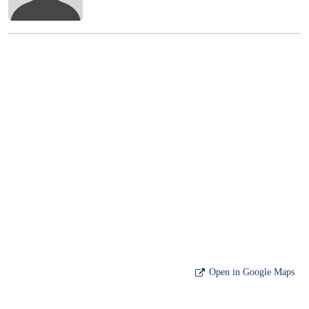
Open in Google Maps