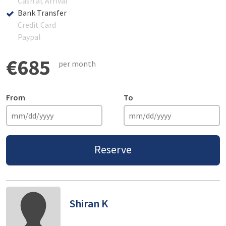
Cash at Arrival
Bank Transfer
Credit Card
Paypal
€685
per month
From
To
Reserve
Shiran K