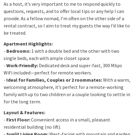
As a host, it’s very important to me to respond quickly to
questions, requests, and to offer local tips or any help I can
provide. As a fellow nomad, I’m often on the other side of a
rental contract, so I aim to treat my guests the way I’d like to
be treated.
Apartment Highlights:
-
Bedrooms:
1 with a double bed and the other with two
single beds, each with ample closet space.
-
Work-Friendly:
Dedicated desk and super-fast, 300 Mbps
WiFi included—perfect for remote workers.
-
Ideal for Families, Couples or 2 roommates:
With a warm,
welcoming atmosphere, it’s perfect for a remote-working
family with up to two children or a couple looking to settle in
for the long term.
Layout & Features:
-
First Floor:
Convenient access in a small, pleasant
residential building (no lift).
-
Sunlit Living Room:
West-facing with mountain and garden