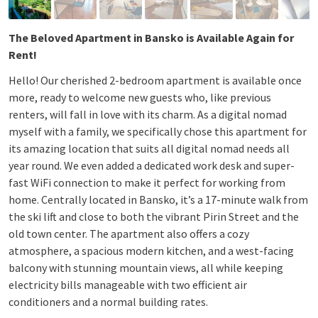
The Beloved Apartment in Bansko is Available Again for
Rent!
Hello! Our cherished 2-bedroom apartment is available once
more, ready to welcome new guests who, like previous
renters, will fall in love with its charm. As a digital nomad
myself with a family, we specifically chose this apartment for
its amazing location that suits all digital nomad needs all
year round. We even added a dedicated work desk and super-
fast WiFi connection to make it perfect for working from
home. Centrally located in Bansko, it’s a 17-minute walk from
the ski lift and close to both the vibrant Pirin Street and the
old town center. The apartment also offers a cozy
atmosphere, a spacious modern kitchen, and a west-facing
balcony with stunning mountain views, all while keeping
electricity bills manageable with two efficient air
conditioners and a normal building rates.