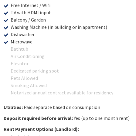
Free Internet / Wifi
TV with HDMI input
Balcony / Garden
Washing Machine (in building or in apartment)
Dishwasher
Microwave
Bathtub
Air Conditioning
Elevator
Dedicated parking spot
Pets Allowed
Smoking Allowed
Notarized annual contract available for residency
Utilities:
Paid separate based on consumption
Deposit required before arrival:
Yes (up to one month rent)
Rent Payment Options (Landlord):