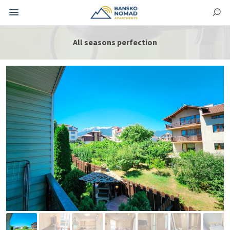
All seasons perfection