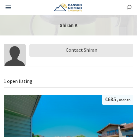
Shiran K
Contact Shiran
1 open listing
€685
/ month