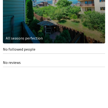
All seasons perfection
No followed people
No reviews