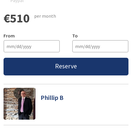
Paypal
€510
per month
From
To
Reserve
Phillip B