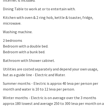
Internet is included.
Dining Table to work at or to entertain with.
Kitchen with oven & 2 ring hob, kettle & toaster, fridge,
microwave.
Washing machine.
2 bedrooms
Bedroom with a double bed.
Bedroom with a bunk bed.
Bathroom with Shower cabinet.
Utilities are costed separately and depend your own usage,
but as a guide line - Electric and Water.
Summer months - Electric is approx 40 leva per person per
month and water is 10 to 12 leva per person.
Winter months - Electric is on average over the 3 months
approx 180 lowest and average 250 to 300 leva per month on a