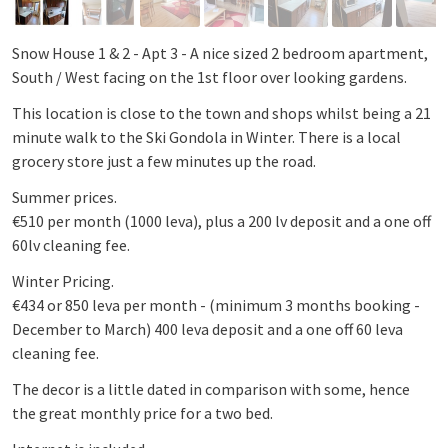
Snow House 1 & 2 - Apt 3 - A nice sized 2 bedroom apartment,
South / West facing on the 1st floor over looking gardens.
This location is close to the town and shops whilst being a 21
minute walk to the Ski Gondola in Winter. There is a local
grocery store just a few minutes up the road.
Summer prices.
€510 per month (1000 leva), plus a 200 lv deposit and a one off
60lv cleaning fee.
Winter Pricing.
€434 or 850 leva per month - (minimum 3 months booking -
December to March) 400 leva deposit and a one off 60 leva
cleaning fee.
The decor is a little dated in comparison with some, hence
the great monthly price for a two bed.