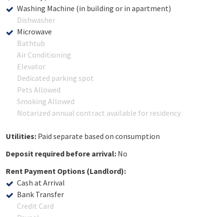
Washing Machine (in building or in apartment)
Dishwasher
Microwave
Bathtub
Air Conditioning
Elevator
Dedicated parking spot
Pets Allowed
Smoking Allowed
Notarized annual contract available for residency
Utilities:
Paid separate based on consumption
Deposit required before arrival:
No
Rent Payment Options (Landlord):
Cash at Arrival
Bank Transfer
Credit Card