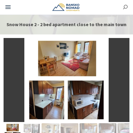
Snow House 2 - 2 bed apartment close to the main town