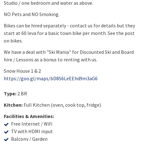
Studio / one bedroom and water as above.
NO Pets and NO Smoking.
Bikes can be hired separately - contact us for details but they
start at 60 leva for a basic town bike per month. See the post
on bikes.
We have a deal with "Ski Mania" for Discounted Ski and Board
hire / Lessons as a bonus to renting with us.
Snow House 1 & 2
https://goo.gl/maps/bD8S6LeEEhd9m3aG6
Type:
2 BR
Kitchen:
Full Kitchen (oven, cook top, fridge)
Facilities & Amenities:
Free Internet / Wifi
TV with HDMI input
Balcony / Garden