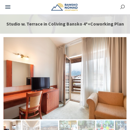
Studio w. Terrace in Coliving Bansko 4*+Coworking Plan