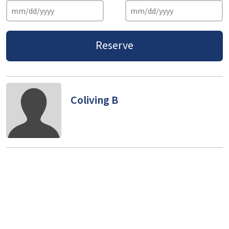
Reserve
Coliving B