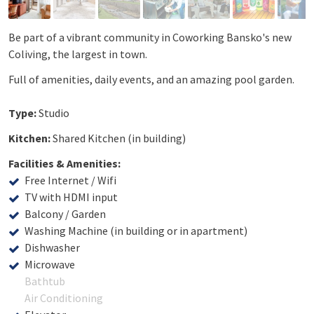
Be part of a vibrant community in Coworking Bansko's new
Coliving, the largest in town.
Full of amenities, daily events, and an amazing pool garden.
Type:
Studio
Kitchen:
Shared Kitchen (in building)
Facilities & Amenities:
Free Internet / Wifi
TV with HDMI input
Balcony / Garden
Washing Machine (in building or in apartment)
Dishwasher
Microwave
Bathtub
Air Conditioning