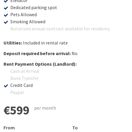
Elevator
Dedicated parking spot
Pets Allowed
Smoking Allowed
Notarized annual contract available for residency
Utilities:
Included in rental rate
Deposit required before arrival:
No
Rent Payment Options (Landlord):
Cash at Arrival
Bank Transfer
Credit Card
Paypal
€599
per month
From
To